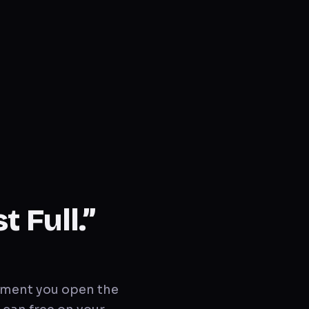
 Full.”
moment you open the