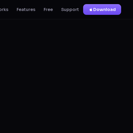
orks
Features
Free
Support
Download