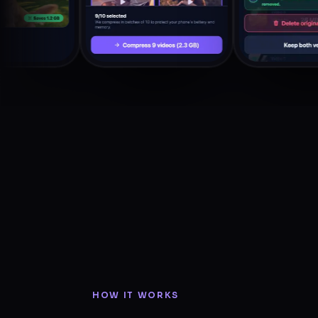
HOW IT WORKS