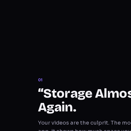
0
1
“Storage Almost
Again.
Your videos are the culprit. The 