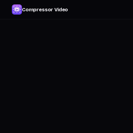
Compressor Video